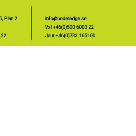
, Plan 2
info@nodeledge.se
Vxl +46(0)500 6000 22
 22
Jour +46(0)733 165100